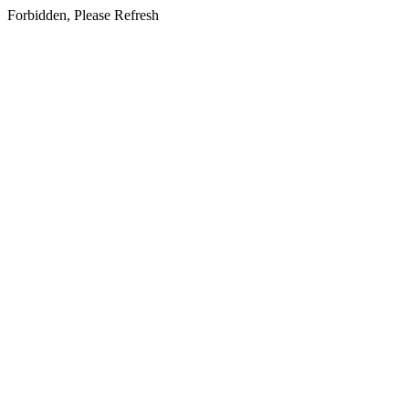
Forbidden, Please Refresh